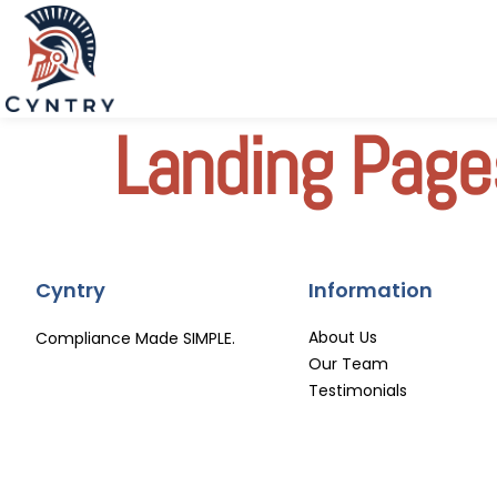
Landing Page
Cyntry
Information
About Us
Compliance Made SIMPLE.
Our Team
Testimonials