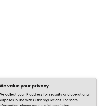
We value your privacy
We collect your IP address for security and operational
purposes in line with GDPR regulations. For more
information, please read our Privacy Policy