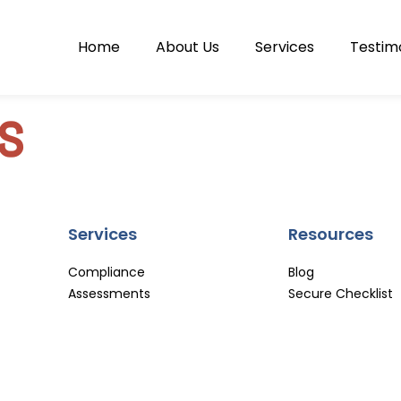
Home
About Us
Services
Testim
s
Services
Resources
Compliance
Blog
Assessments
Secure Checklist