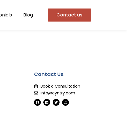
onials
Blog
Contact us
Contact Us
Book a Consultation
info@cyntry.com