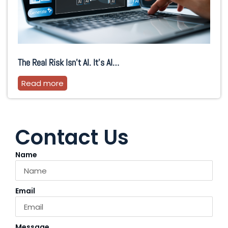
The Real Risk Isn’t AI. It’s AI…
Read more
Contact Us
Name
Email
Message