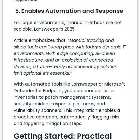
5. Enables Automation and Response
For large environments, manual methods are not
scalable. Lansweeper’s 2025
Article emphasizes that,
“Manual tracking and
siloed tools can’t keep pace with today’s dynamic IT
environments. With edge computing, AI-driven
infrastructure, and an explosion of connected
devices, a future-ready asset inventory solution
isn’t optional, it’s essential.”
With automated tools like Lansweeper or Microsoft
Defender for Endpoint, you can connect asset
inventories to patch management systems,
security incident response platforms, and
vulnerability scanners. This integration enables a
proactive approach, automatically flagging risks
and triggering mitigation steps.
Getting Started: Practical