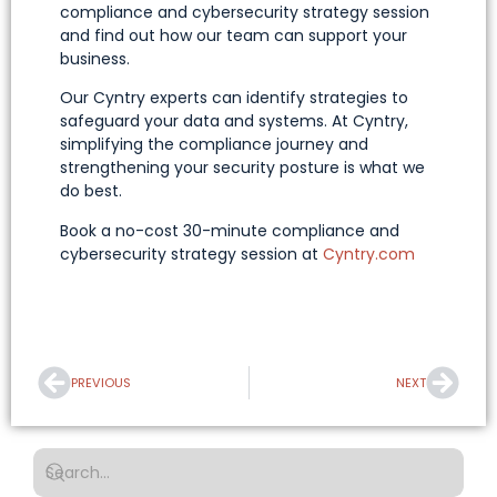
compliance and cybersecurity strategy session
and find out how our team can support your
business.
Our Cyntry experts can identify strategies to
safeguard your data and systems. At Cyntry,
simplifying the compliance journey and
strengthening your security posture is what we
do best.
Book a no-cost 30-minute compliance and
cybersecurity strategy session at
Cyntry.com
PREVIOUS
NEXT