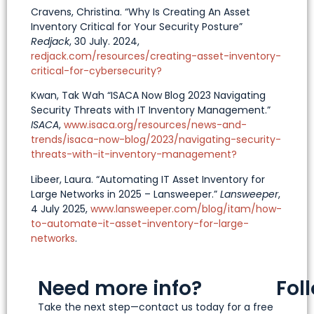
Cravens, Christina. “Why Is Creating An Asset
Inventory Critical for Your Security Posture”
Redjack
, 30 July. 2024,
redjack.com/resources/creating-asset-inventory-
critical-for-cybersecurity?
Kwan, Tak Wah “ISACA Now Blog 2023 Navigating
Security Threats with IT Inventory Management.”
ISACA
,
www.isaca.org/resources/news-and-
trends/isaca-now-blog/2023/navigating-security-
threats-with-it-inventory-management?
Libeer, Laura. “Automating IT Asset Inventory for
Large Networks in 2025 – Lansweeper.”
Lansweeper
,
4 July 2025,
www.lansweeper.com/blog/itam/how-
to-automate-it-asset-inventory-for-large-
networks
.
Need more info?
Fol
Take the next step—contact us today for a free