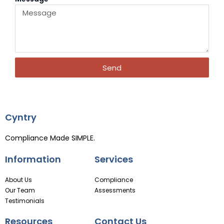
Send
Cyntry
Compliance Made SIMPLE.
Information
Services
About Us
Compliance
Our Team
Assessments
Testimonials
Resources
Contact Us