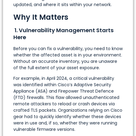
updated, and where it sits within your network.
Why It Matters
1. Vulnerability Management Starts
Here
Before you can fix a vulnerability, you need to know
whether the affected asset is in your environment.
Without an accurate inventory, you are unaware
of the full extent of your asset exposure.
For example, in April 2024, a critical vulnerability
was identified within Cisco’s Adaptive Security
Appliance (ASA) and Firepower Threat Defence
(FTD) firewalls. This flaw allowed unauthenticated
remote attackers to reload or crash devices via
crafted TLS packets. Organizations relying on Cisco
gear had to quickly identify whether these devices
were in use and, if so, whether they were running
vulnerable firmware versions.