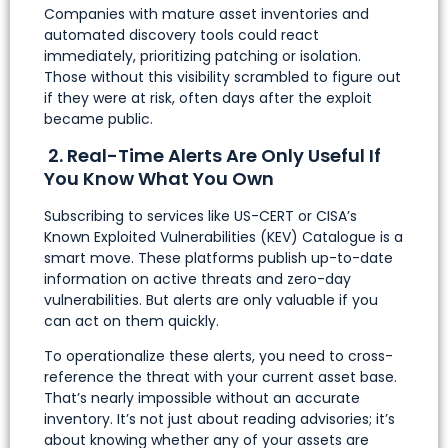
Companies with mature asset inventories and
automated discovery tools could react
immediately, prioritizing patching or isolation.
Those without this visibility scrambled to figure out
if they were at risk, often days after the exploit
became public.
2. Real-Time Alerts Are Only Useful If
You Know What You Own
Subscribing to services like US-CERT or CISA’s
Known Exploited Vulnerabilities (KEV) Catalogue is a
smart move. These platforms publish up-to-date
information on active threats and zero-day
vulnerabilities. But alerts are only valuable if you
can act on them quickly.
To operationalize these alerts, you need to cross-
reference the threat with your current asset base.
That’s nearly impossible without an accurate
inventory. It’s not just about reading advisories; it’s
about knowing whether any of your assets are