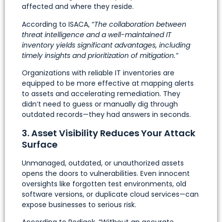
affected and where they reside.
According to ISACA, “
The collaboration between
threat intelligence and a well-maintained IT
inventory yields significant advantages, including
timely insights and prioritization of mitigation.”
Organizations with reliable IT inventories are
equipped to be more effective at mapping alerts
to assets and accelerating remediation. They
didn’t need to guess or manually dig through
outdated records—they had answers in seconds.
3. Asset Visibility Reduces Your Attack
Surface
Unmanaged, outdated, or unauthorized assets
opens the doors to vulnerabilities. Even innocent
oversights like forgotten test environments, old
software versions, or duplicate cloud services—can
expose businesses to serious risk.
According to Redjack, “Without an accurate