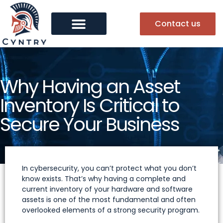
Contact us
Why Having an Asset
Inventory Is Critical to
Secure Your Business
In cybersecurity, you can’t protect what you don’t
know exists. That’s why having a complete and
current inventory of your hardware and software
assets is one of the most fundamental and often
overlooked elements of a strong security program.