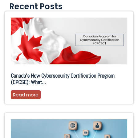
Recent Posts
Canada’s New Cybersecurity Certification Program
(CPCSC): What…
Read more