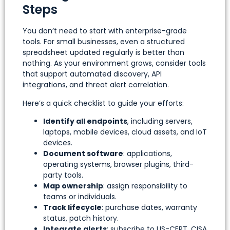
Steps
You don’t need to start with enterprise-grade
tools. For small businesses, even a structured
spreadsheet updated regularly is better than
nothing. As your environment grows, consider tools
that support automated discovery, API
integrations, and threat alert correlation.
Here’s a quick checklist to guide your efforts:
Identify all endpoints
, including servers,
laptops, mobile devices, cloud assets, and IoT
devices.
Document software
: applications,
operating systems, browser plugins, third-
party tools.
Map ownership
: assign responsibility to
teams or individuals.
Track lifecycle
: purchase dates, warranty
status, patch history.
Integrate alerts
: subscribe to US-CERT, CISA