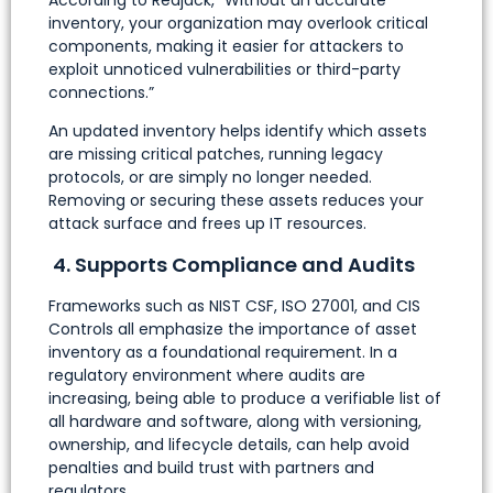
inventory, your organization may overlook critical
components, making it easier for attackers to
exploit unnoticed vulnerabilities or third-party
connections.”
An updated inventory helps identify which assets
are missing critical patches, running legacy
protocols, or are simply no longer needed.
Removing or securing these assets reduces your
attack surface and frees up IT resources.
4. Supports Compliance and Audits
Frameworks such as NIST CSF, ISO 27001, and CIS
Controls all emphasize the importance of asset
inventory as a foundational requirement. In a
regulatory environment where audits are
increasing, being able to produce a verifiable list of
all hardware and software, along with versioning,
ownership, and lifecycle details, can help avoid
penalties and build trust with partners and
regulators.