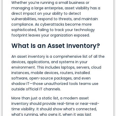
Whether you’re running a small business or
managing a large enterprise, asset visibility has a
direct impact on your ability to detect
vulnerabilities, respond to threats, and maintain
compliance. As cyberattacks become more
sophisticated, failing to track your technology
footprint leaves your organization exposed.
What Is an Asset Inventory?
An asset inventory is a comprehensive list of all the
devices, applications, and systems in your
environment. This includes laptops, servers, cloud
instances, mobile devices, routers, installed
software, open-source packages, and even
shadow IT—those unauthorized tools teams use
outside official IT channels.
More than just a static list, a modern asset
inventory should provide real-time or near-real-
time visibility. It should show what’s connected,
what’s running, who owns it, when it was last