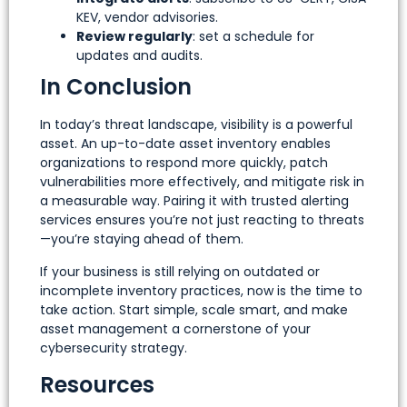
KEV, vendor advisories.
Review regularly
: set a schedule for
updates and audits.
In Conclusion
In today’s threat landscape, visibility is a powerful
asset. An up-to-date asset inventory enables
organizations to respond more quickly, patch
vulnerabilities more effectively, and mitigate risk in
a measurable way. Pairing it with trusted alerting
services ensures you’re not just reacting to threats
—you’re staying ahead of them.
If your business is still relying on outdated or
incomplete inventory practices, now is the time to
take action. Start simple, scale smart, and make
asset management a cornerstone of your
cybersecurity strategy.
Resources