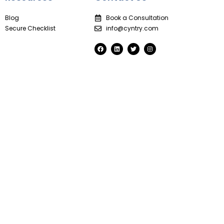
Blog
Book a Consultation
Secure Checklist
info@cyntry.com