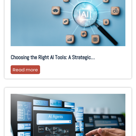
Choosing the Right AI Tools: A Strategic…
Read more